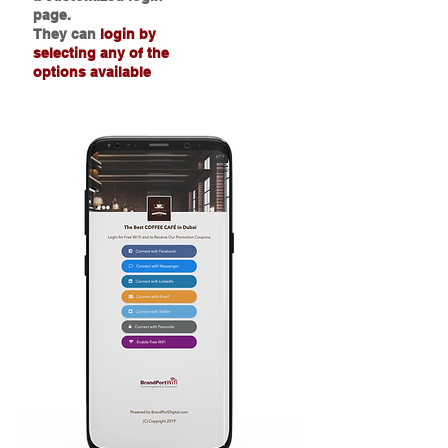
page.
They can
login by
selecting any of the
options available