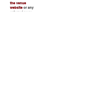
the venue
website
or any
external page
Step 5
Guests login data is captured on the
venue dashboard.
You can now
use the Data
captured for Marketing and
Retargeting Campaigns