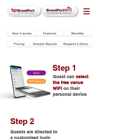
How it works
Features
Benefits
Pricing
Sample Reports
Request a Demo
Step 1
Select
Guest can
select
WiFi Network
the free venue
WiFi
on their
personal device
Step 2
Guests are directed to
a customized login