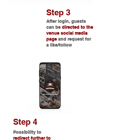
Step 3
After login, guests
can be
directed to the
venue social media
page
and request for
a like/follow
Step 4
Possibility
to
redirect further to