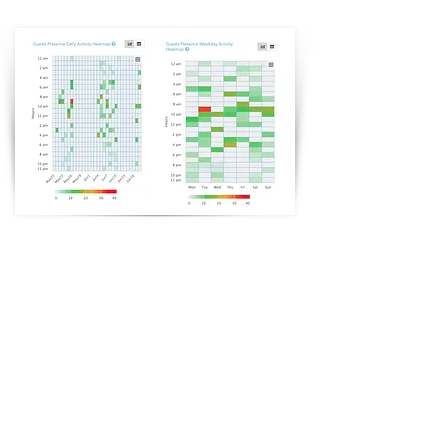
Guest Presence Activity
Heatmap
Up-to-date Guest WiFi data in a simple and easy-to-use
dashboard that can automatically collect guest profile
information.