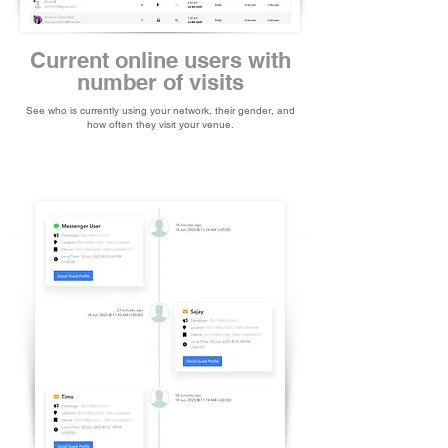
Current online users with
number of visits
See who is currently using your network, their gender, and
how often they visit your venue.