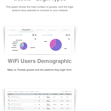
This graph shows the total number of guests, and the login
options they selected to connect to your network
WiFi Users Demographic
Male vs. Female guests and the platform they login from.