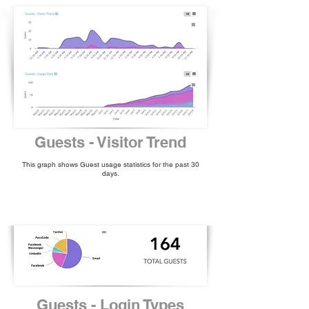
Guests - Visitor Trend
This graph shows Guest usage statistics for the past 30
days.
Guests - Login Types