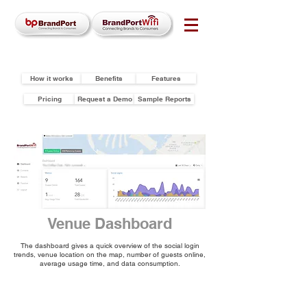
How it works
Benefits
Features
Pricing
Request a Demo
Sample Reports
Venue Dashboard
The dashboard gives a quick overview of the social login
trends, venue location on the map, number of guests online,
average usage time, and data consumption.