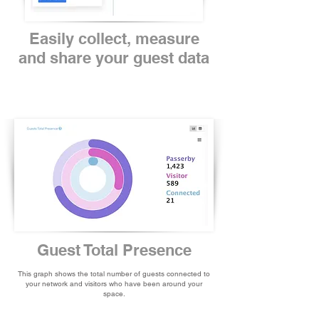
Easily collect, measure
and share your guest data
Guest Total Presence
This graph shows the total number of guests connected to
your network and visitors who have been around your
space.