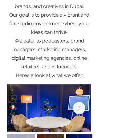
brands, and creatives in Dubai.
Our goal is to provide a vibrant and
fun studio environment where your
ideas can thrive.
We cater to podcasters, brand
managers, marketing managers,
digital marketing agencies, online
retailers, and influencers.
Here’s a look at what we offer: