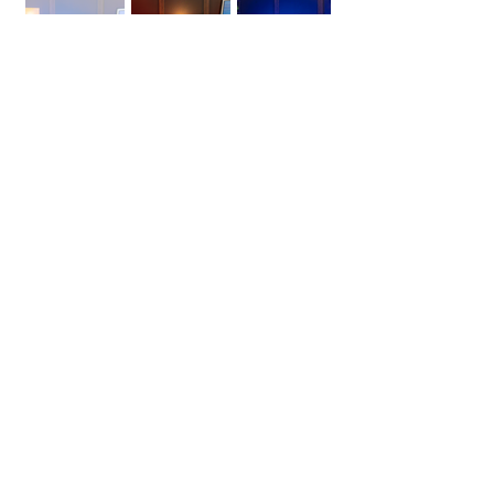
Studio Location
Check Availability and Book
Office 713, Al Khaleej Centre
Mankhool, Bur Dubai
(Next To Jumbo Electronics Building)
Metro Access -
Al Fahidi (Sharaf DG Station) Exit 2
https://maps.app.goo.gl/efGUmxRR2D3CMJk5
8
CALL
+971 54 357 1401
E mail