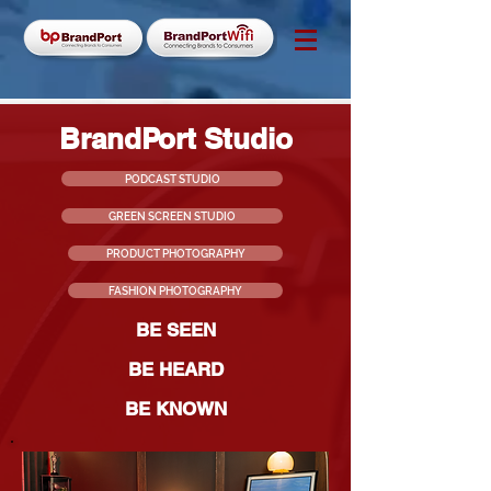
BrandPort Studio
PODCAST STUDIO
GREEN SCREEN STUDIO
PRODUCT PHOTOGRAPHY
FASHION PHOTOGRAPHY
BE SEEN
BE HEARD
BE KNOWN