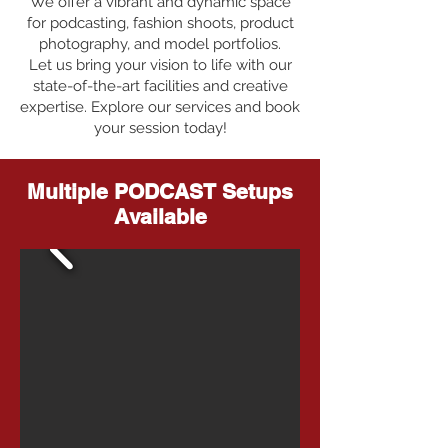
We offer a vibrant and dynamic space
for podcasting, fashion shoots, product
photography, and model portfolios.
Let us bring your vision to life with our
state-of-the-art facilities and creative
expertise. Explore our services and book
your session today!
Multiple PODCAST Setups
Available