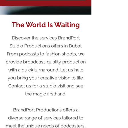
The World Is Waiting
Discover the services BrandPort
Studio Productions offers in Dubai.
From podcasts to fashion shoots, we
provide broadcast-quality production
with a quick turnaround. Let us help
you bring your creative vision to life.
Contact us for a studio visit and see
the magic firsthand.
BrandPort Productions offers a
diverse range of services tailored to
meet the unique needs of podcasters,