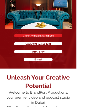
Check Availability and Book
CALL +971 54 357 1401
WHATS APP
E mail
Unleash Your Creative
Potential
Welcome to BrandPort Productions,
your premier video and podcast studio
in Dubai.