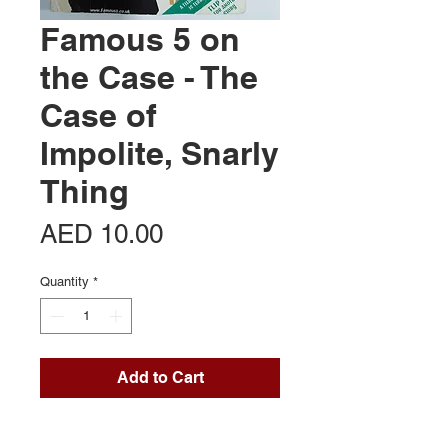
Famous 5 on
the Case - The
Case of
Impolite, Snarly
Thing
Price
AED 10.00
Quantity
*
Add to Cart