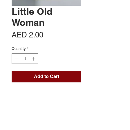
Little Old
Woman
Price
AED 2.00
Quantity
*
Add to Cart
Contact Us
Office 713, Al Khaleej Centre
Near Al Fahidi (Sharaf DG) Metro
Dubai UAE
Mob:
+971 54 357 1401
connect@brandport.co