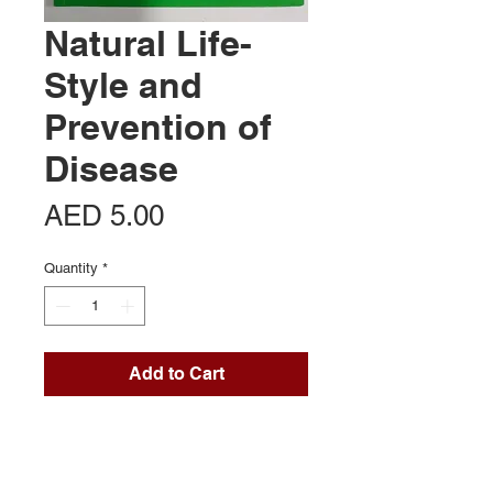
Natural Life-
Style and
Prevention of
Disease
Price
AED 5.00
Quantity
*
Add to Cart
Contact Us
Office 713, Al Khaleej Centre