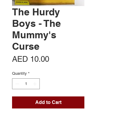
The Hurdy
Boys - The
Mummy's
Curse
Price
AED 10.00
Quantity
*
Add to Cart
Contact Us
Office 713, Al Khaleej Centre