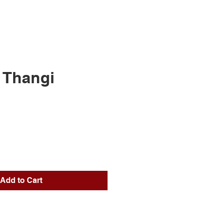
 Thangi
ice
Add to Cart