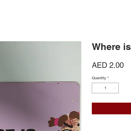
Where is
Pr
AED 2.00
Quantity
*