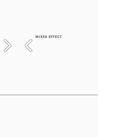
MIXED EFFECT