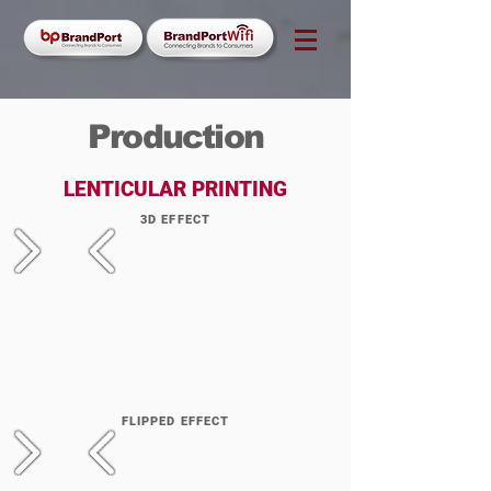
Production
LENTICULAR PRINTING
3D EFFECT
FLIPPED EFFECT